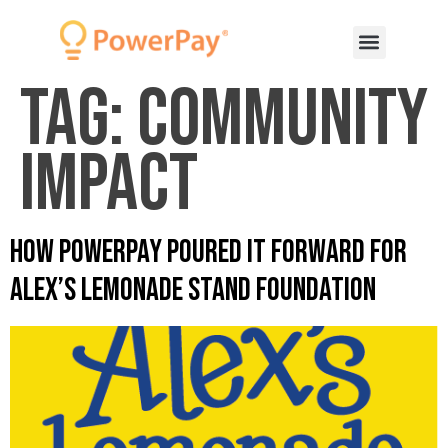
Tag:
Community
Impact
How PowerPay Poured It Forward for
Alex’s Lemonade Stand Foundation