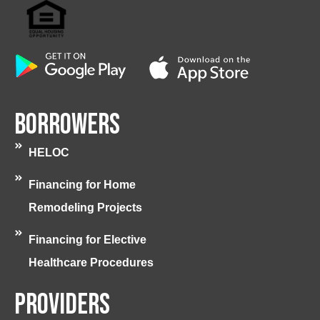
Borrowers
HELOC
Financing for Home
Remodeling Projects
Financing for Elective
Healthcare Procedures
Providers