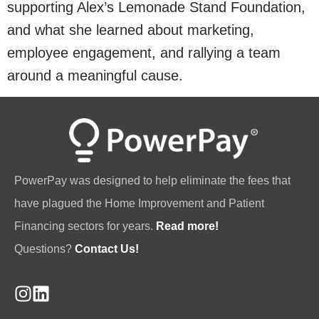
supporting Alex’s Lemonade Stand Foundation,
and what she learned about marketing,
employee engagement, and rallying a team
around a meaningful cause.
PowerPay was designed to help eliminate the fees that
have plagued the Home Improvement and Patient
Financing sectors for years.
Read more!
Questions?
Contact Us!