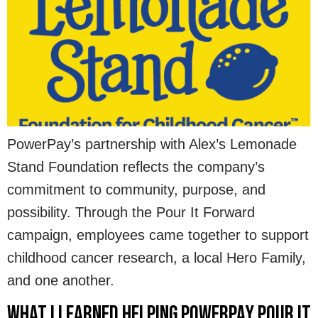
PowerPay’s partnership with Alex’s Lemonade
Stand Foundation reflects the company’s
commitment to community, purpose, and
possibility. Through the Pour It Forward
campaign, employees came together to support
childhood cancer research, a local Hero Family,
and one another.
What I Learned Helping PowerPay Pour It