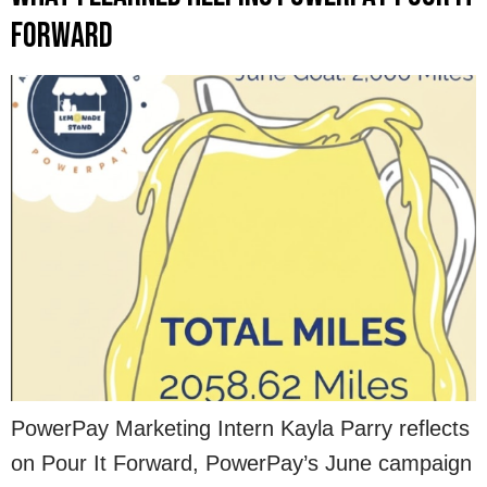
Forward
PowerPay Marketing Intern Kayla Parry reflects
on Pour It Forward, PowerPay’s June campaign