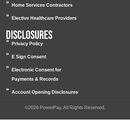
Home Services Contractors
Elective Healthcare Providers
Disclosures
Privacy Policy
E Sign Consent
Electronic Consent for
Payments & Records
Account Opening Disclosures
©2026 PowerPay. All Rights Reserved.