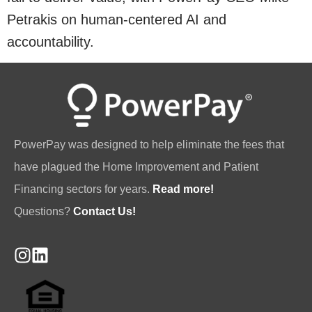
Petrakis on human-centered AI and
accountability.
PowerPay was designed to help eliminate the fees that
have plagued the Home Improvement and Patient
Financing sectors for years.
Read more!
Questions?
Contact Us!