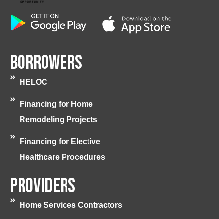
Borrowers
HELOC
Financing for Home
Remodeling Projects
Financing for Elective
Healthcare Procedures
Providers
Home Services Contractors