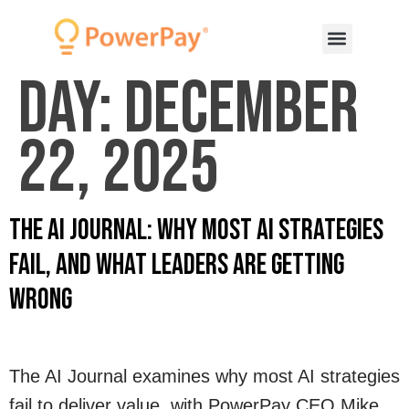
Day:
December
22, 2025
The AI Journal: Why Most AI Strategies
Fail, and What Leaders Are Getting
Wrong
The AI Journal examines why most AI strategies
fail to deliver value, with PowerPay CEO Mike