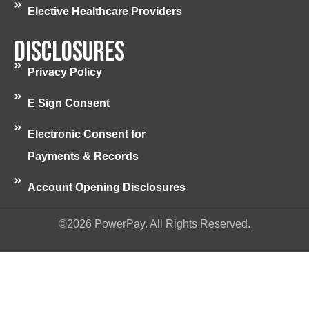
Elective Healthcare Providers
Disclosures
Privacy Policy
E Sign Consent
Electronic Consent for
Payments & Records
Account Opening Disclosures
©2026 PowerPay. All Rights Reserved.