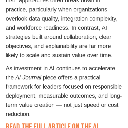
first” approaches often break down in
practice, particularly when organizations
overlook data quality, integration complexity,
and workforce readiness. In contrast, AI
strategies built around collaboration, clear
objectives, and explainability are far more
likely to scale and sustain value over time.
As investment in AI continues to accelerate,
the
AI Journal
piece offers a practical
framework for leaders focused on responsible
deployment, measurable outcomes, and long-
term value creation — not just speed or cost
reduction.
Read the full article on The AI