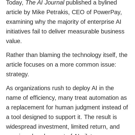
Today,
The AI Journal
published a bylined
article by
Mike Petrakis
, CEO of
PowerPay
,
examining why the majority of enterprise AI
initiatives fail to deliver measurable business
value.
Rather than blaming the technology itself, the
article focuses on a more common issue:
strategy.
As organizations rush to deploy AI in the
name of efficiency, many treat automation as
a replacement for human judgment instead of
a tool designed to support it. The result is
widespread investment, limited return, and