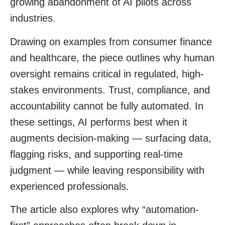
growing abandonment of AI pilots across
industries.
Drawing on examples from consumer finance
and healthcare, the piece outlines why human
oversight remains critical in regulated, high-
stakes environments. Trust, compliance, and
accountability cannot be fully automated. In
these settings, AI performs best when it
augments decision-making — surfacing data,
flagging risks, and supporting real-time
judgment — while leaving responsibility with
experienced professionals.
The article also explores why “automation-