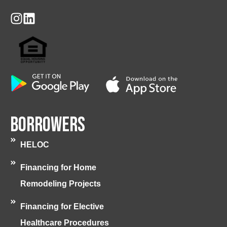
Borrowers
HELOC
Financing for Home
Remodeling Projects
Financing for Elective
Healthcare Procedures