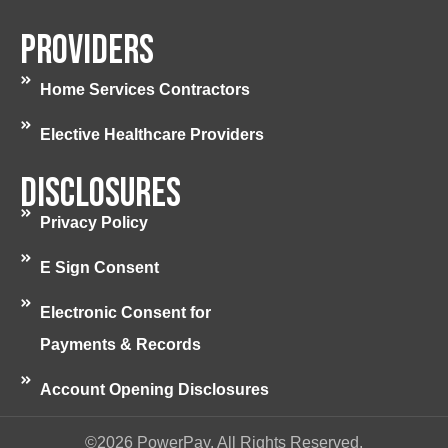
Providers
Home Services Contractors
Elective Healthcare Providers
Disclosures
Privacy Policy
E Sign Consent
Electronic Consent for
Payments & Records
Account Opening Disclosures
©2026 PowerPay. All Rights Reserved.