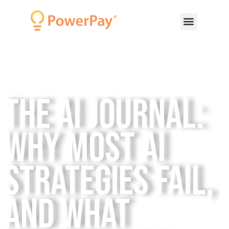
The AI Journal:
Why Most AI
Strategies Fail,
and What