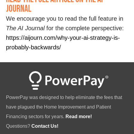
Journal
We encourage you to read the full feature in
The AI Journal
for the complete perspective:
https://aijourn.com/why-your-ai-strategy-is-
probably-backwards/
PowerPay was designed to help eliminate the fees that
have plagued the Home Improvement and Patient
Financing sectors for years.
Read more!
Questions?
Contact Us!