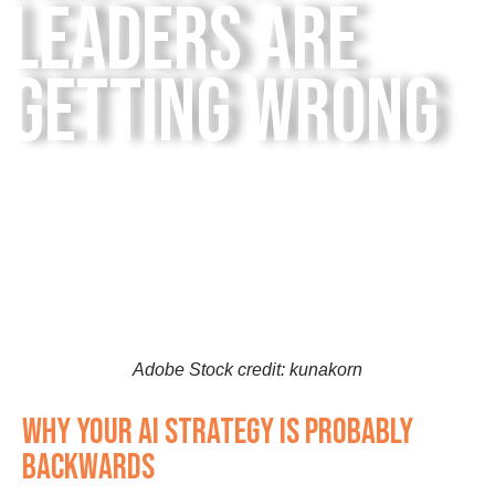
Leaders Are
Getting Wrong
Adobe Stock credit: kunakorn
Why Your AI Strategy Is Probably
Backwards