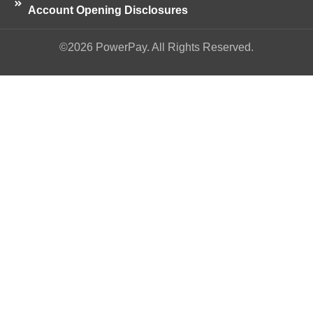
Account Opening Disclosures
©2026 PowerPay. All Rights Reserved.