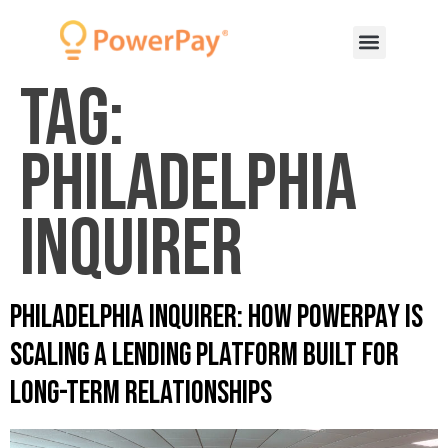
Tag:
Philadelphia
Inquirer
Philadelphia Inquirer: How PowerPay Is
Scaling a Lending Platform Built for
Long-Term Relationships