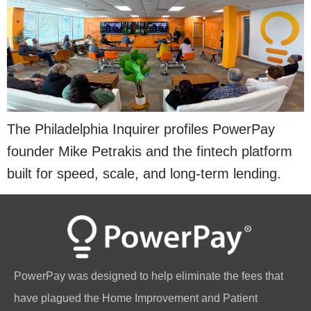
The Philadelphia Inquirer profiles PowerPay
founder Mike Petrakis and the fintech platform
built for speed, scale, and long-term lending.
PowerPay was designed to help eliminate the fees that
have plagued the Home Improvement and Patient