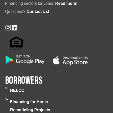
Financing sectors for years.
Read more!
Questions?
Contact Us!
Borrowers
HELOC
Financing for Home
Remodeling Projects