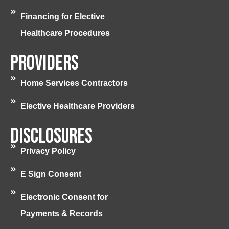
Financing for Elective
Healthcare Procedures
Providers
Home Services Contractors
Elective Healthcare Providers
Disclosures
Privacy Policy
E Sign Consent
Electronic Consent for
Payments & Records