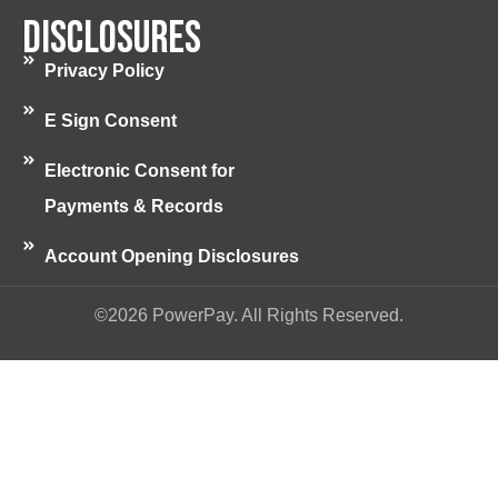
Disclosures
Privacy Policy
E Sign Consent
Electronic Consent for
Payments & Records
Account Opening Disclosures
©2026 PowerPay. All Rights Reserved.