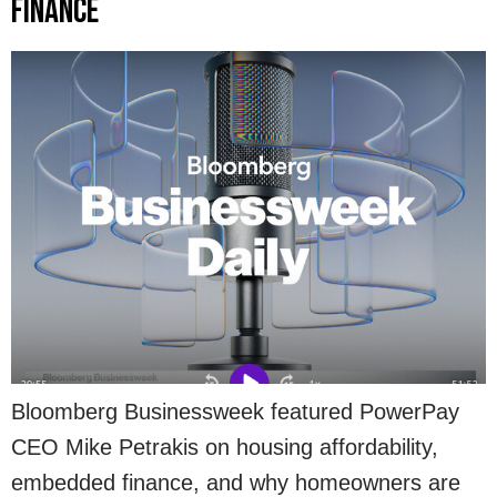
Finance
Bloomberg Businessweek featured PowerPay
CEO Mike Petrakis on housing affordability,
embedded finance, and why homeowners are