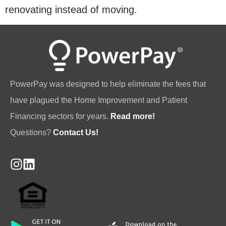
renovating instead of moving.
PowerPay was designed to help eliminate the fees that
have plagued the Home Improvement and Patient
Financing sectors for years.
Read more!
Questions?
Contact Us!