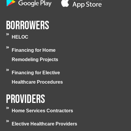
Borrowers
HELOC
Financing for Home
Remodeling Projects
Financing for Elective
Healthcare Procedures
Providers
Home Services Contractors
Elective Healthcare Providers