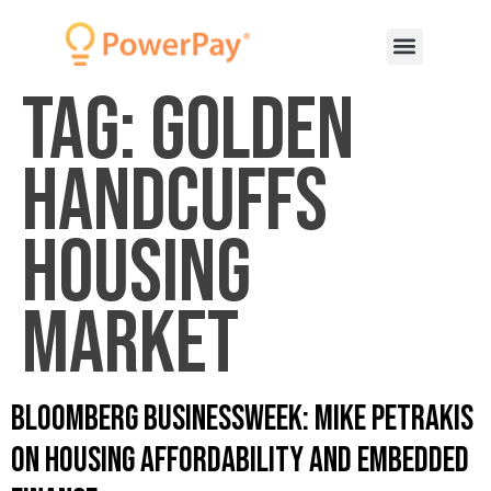
Tag:
golden
handcuffs
housing
market
Bloomberg Businessweek: Mike Petrakis
on Housing Affordability and Embedded