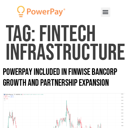
Tag:
fintech
infrastructure
PowerPay Included in Finwise Bancorp
Growth and Partnership Expansion