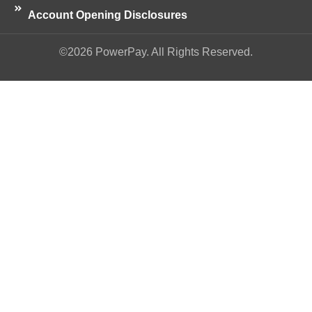
Account Opening Disclosures
©2026 PowerPay. All Rights Reserved.