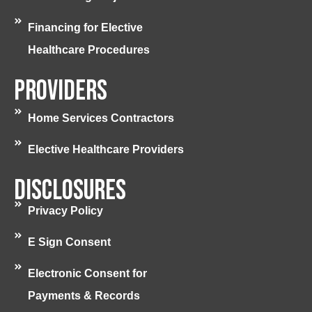
Financing for Elective
Healthcare Procedures
Providers
Home Services Contractors
Elective Healthcare Providers
Disclosures
Privacy Policy
E Sign Consent
Electronic Consent for
Payments & Records