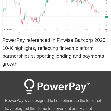
PowerPay referenced in Finwise Bancorp 2025
10-K highlights, reflecting fintech platform
partnerships supporting lending and payments
growth.
PowerPay was designed to help eliminate the fees that
have plagued the Home Improvement and Patient