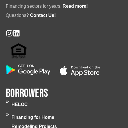
Financing sectors for years.
Read more!
Questions?
Contact Us!
Borrowers
HELOC
Financing for Home
Remodeling Projects