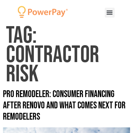
Tag:
Contractor
risk
Pro Remodeler: Consumer Financing
After Renovo and What Comes Next for
Remodelers