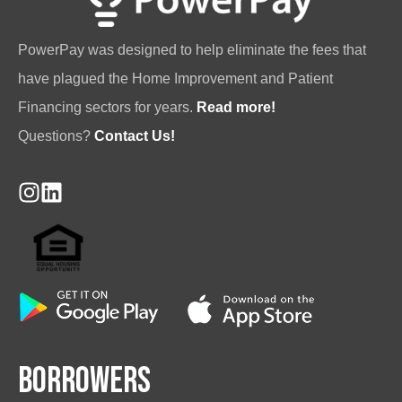
PowerPay was designed to help eliminate the fees that
have plagued the Home Improvement and Patient
Financing sectors for years.
Read more!
Questions?
Contact Us!
Borrowers