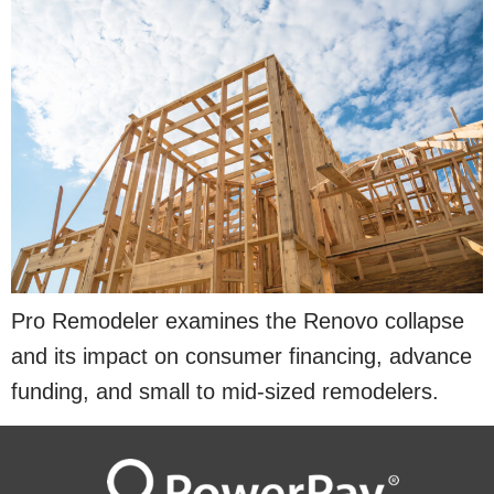
Pro Remodeler examines the Renovo collapse
and its impact on consumer financing, advance
funding, and small to mid-sized remodelers.