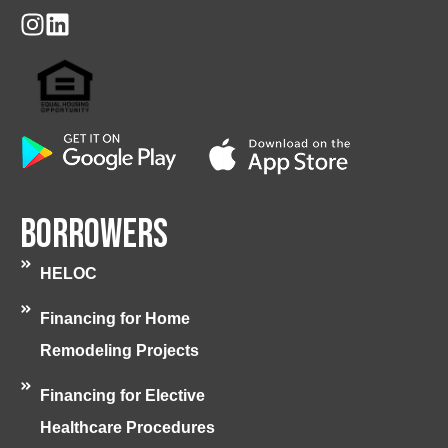
Borrowers
HELOC
Financing for Home
Remodeling Projects
Financing for Elective
Healthcare Procedures