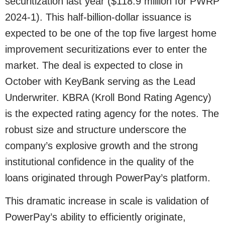
securitization last year ($118.9 million for PWRP
2024-1). This half-billion-dollar issuance is
expected to be one of the top five largest home
improvement securitizations ever to enter the
market. The deal is expected to close in
October with KeyBank serving as the Lead
Underwriter. KBRA (Kroll Bond Rating Agency)
is the expected rating agency for the notes. The
robust size and structure underscore the
company’s explosive growth and the strong
institutional confidence in the quality of the
loans originated through PowerPay’s platform.
This dramatic increase in scale is validation of
PowerPay’s ability to efficiently originate,