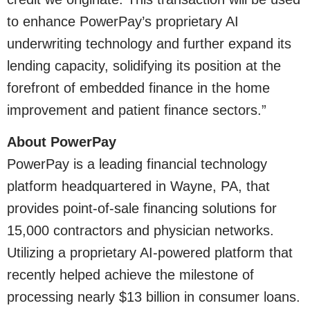
to enhance PowerPay’s proprietary AI
underwriting technology and further expand its
lending capacity, solidifying its position at the
forefront of embedded finance in the home
improvement and patient finance sectors.”
About PowerPay
PowerPay is a leading financial technology
platform headquartered in Wayne, PA, that
provides point-of-sale financing solutions for
15,000 contractors and physician networks.
Utilizing a proprietary AI-powered platform that
recently helped achieve the milestone of
processing nearly $13 billion in consumer loans.