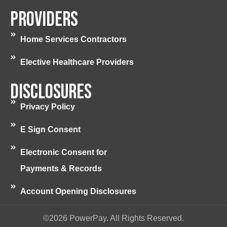
Providers
Home Services Contractors
Elective Healthcare Providers
Disclosures
Privacy Policy
E Sign Consent
Electronic Consent for
Payments & Records
Account Opening Disclosures
©2026 PowerPay. All Rights Reserved.