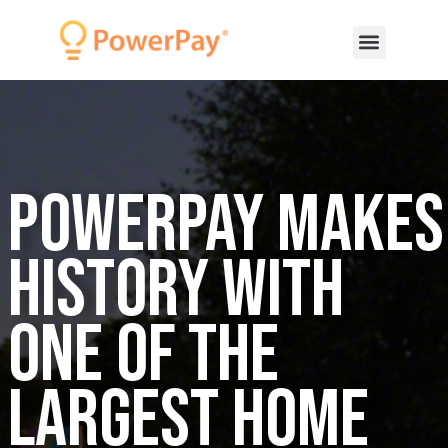
PowerPay Makes
History with
one of the
Largest Home