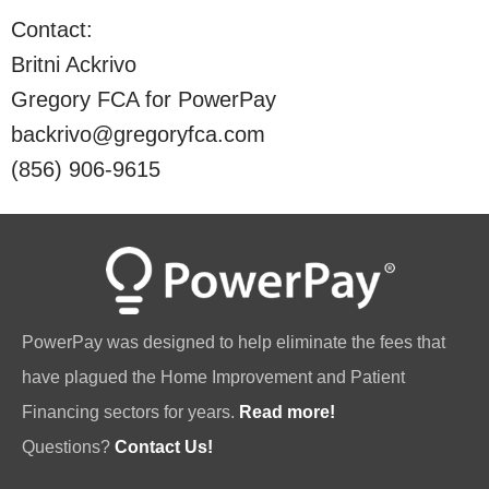
Contact:
Britni Ackrivo
Gregory FCA for PowerPay
backrivo@gregoryfca.com
(856) 906-9615
PowerPay was designed to help eliminate the fees that
have plagued the Home Improvement and Patient
Financing sectors for years.
Read more!
Questions?
Contact Us!