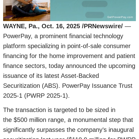
WAYNE, Pa., Oct. 16, 2025 /PRNewswire/
—
PowerPay, a prominent financial technology
platform specializing in point-of-sale consumer
financing for the home improvement and patient
finance sectors, today announced the upcoming
issuance of its latest Asset-Backed
Securitization (ABS). PowerPay Issuance Trust
2025-1 (PWRP 2025-1).
The transaction is targeted to be sized in
the $500 million range, a monumental step that
significantly surpasses the company’s inaugural