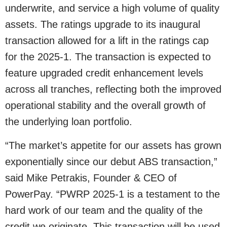
underwrite, and service a high volume of quality
assets. The ratings upgrade to its inaugural
transaction allowed for a lift in the ratings cap
for the 2025-1. The transaction is expected to
feature upgraded credit enhancement levels
across all tranches, reflecting both the improved
operational stability and the overall growth of
the underlying loan portfolio.
“The market’s appetite for our assets has grown
exponentially since our debut ABS transaction,”
said Mike Petrakis, Founder & CEO of
PowerPay. “PWRP 2025-1 is a testament to the
hard work of our team and the quality of the
credit we originate. This transaction will be used