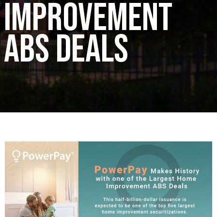
Improvement
ABS Deals