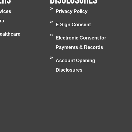
vices
Privacy Policy
rs
E Sign Consent
ealthcare
Electronic Consent for
Payments & Records
Account Opening
Disclosures