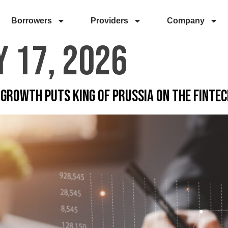
Borrowers
Providers
Company
 17, 2026
Growth Puts King of Prussia on the Finte