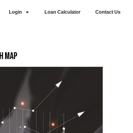
Login
Loan Calculator
Contact Us
ch Map