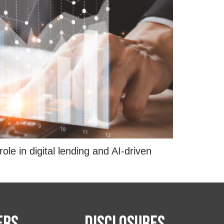
e in digital lending and AI-driven
ers
Disclosures