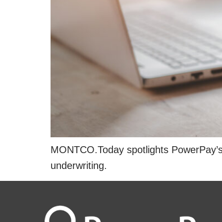
MONTCO.Today spotlights PowerPay’s rap
underwriting.