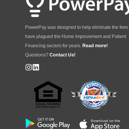
PowerPay was designed to help eliminate the fees 
have plagued the Home Improvement and Patient
Financing sectors for years.
Read more!
Questions?
Contact Us!