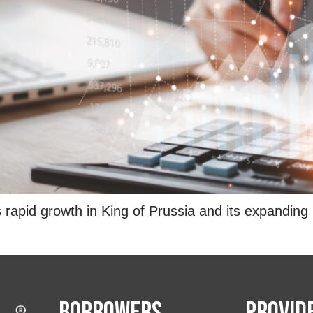
id growth in King of Prussia and its expanding rol
Borrowers
Provid