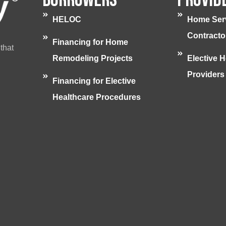
HELOC
Home Ser
Contracto
Financing for Home
that
Remodeling Projects
Elective H
Providers
Financing for Elective
Healthcare Procedures