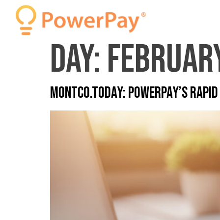
Day:
February
MONTCO.Today: PowerPay’s Rapid 