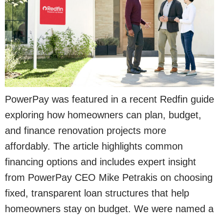
PowerPay was featured in a recent Redfin guide
exploring how homeowners can plan, budget,
and finance renovation projects more
affordably. The article highlights common
financing options and includes expert insight
from PowerPay CEO Mike Petrakis on choosing
fixed, transparent loan structures that help
homeowners stay on budget. We were named a