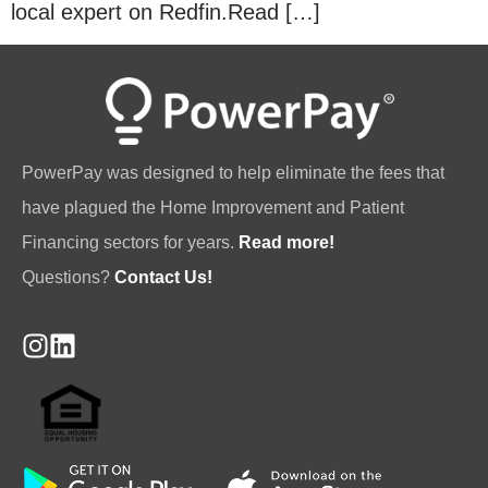
local expert on Redfin.Read […]
PowerPay was designed to help eliminate the fees that
have plagued the Home Improvement and Patient
Financing sectors for years.
Read more!
Questions?
Contact Us!