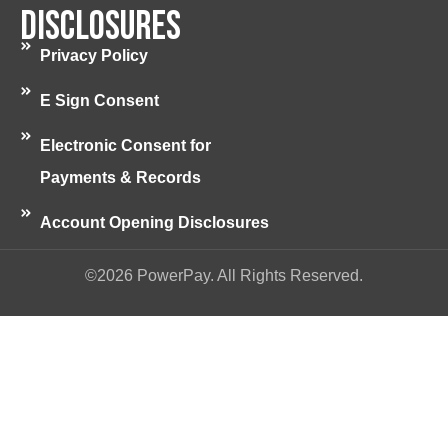
Disclosures
Privacy Policy
E Sign Consent
Electronic Consent for
Payments & Records
Account Opening Disclosures
©2026 PowerPay. All Rights Reserved.