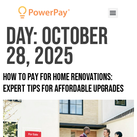
Day:
October
28, 2025
How to Pay for Home Renovations:
Expert Tips for Affordable Upgrades