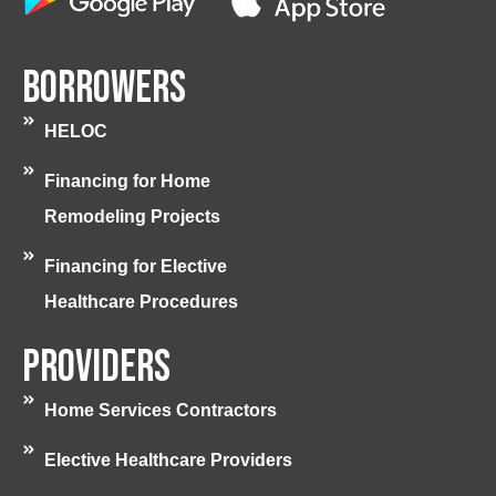
Borrowers
HELOC
Financing for Home
Remodeling Projects
Financing for Elective
Healthcare Procedures
Providers
Home Services Contractors
Elective Healthcare Providers